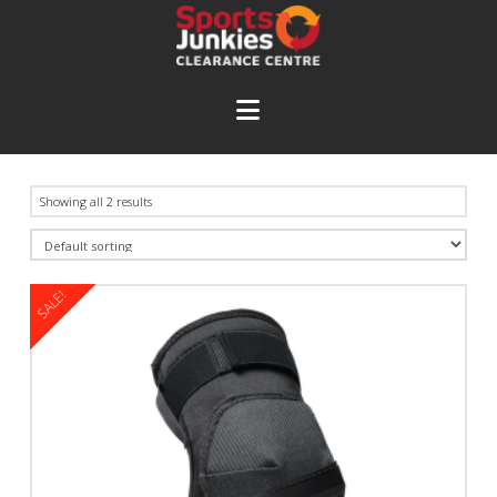
Navigation
Showing all 2 results
SALE!