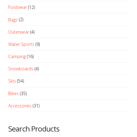
The
Footwear
(12)
options
may
Bags
(2)
be
Outerwear
(4)
chosen
on
Water Sports
(9)
the
product
Camping
(16)
page
Snowboards
(4)
Skis
(54)
Bikes
(35)
Accessories
(31)
Search Products