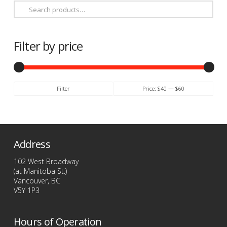
Search
for:
Filter by price
Min
Max
Filter
Price:
$40
—
$60
price
price
Address
102 West Broadway
(at Manitoba St.)
Vancouver, BC
V5Y 1P3
Hours of Operation