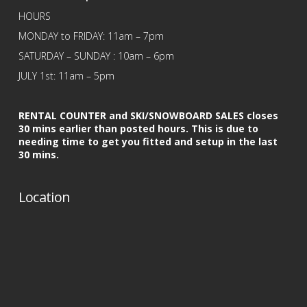
HOURS
MONDAY to FRIDAY: 11am – 7pm
SATURDAY – SUNDAY : 10am – 6pm
JULY 1st: 11am – 5pm
RENTAL COUNTER and SKI/SNOWBOARD SALES closes
30 mins earlier than posted hours. This is due to
needing time to get you fitted and setup in the last
30 mins.
Location