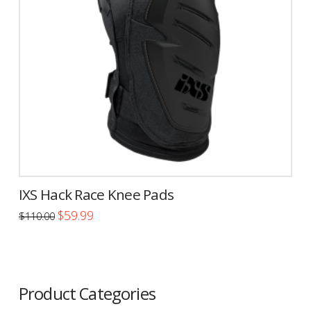
may
be
chosen
on
the
product
page
IXS Hack Race Knee Pads
Original
Current
$
59.99
$
110.00
price
price
This
was:
is:
$110.00.
$59.99.
product
has
multiple
Product Categories
variants.