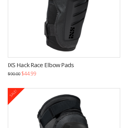
IXS Hack Race Elbow Pads
Original
Current
$
44.99
$
90.00
price
price
This
was:
is:
$90.00.
$44.99.
product
SALE!
has
multiple
variants.
The
options