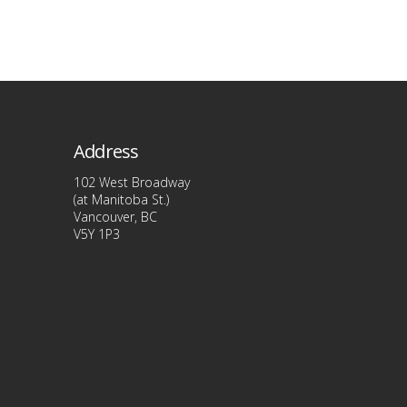
product
has
multiple
variants
The
options
Address
may
be
102 West Broadway
(at Manitoba St.)
chosen
Vancouver, BC
on
V5Y 1P3
the
product
page