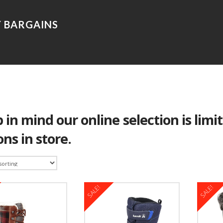
 in mind our online selection is limi
ons in store.
SALE!
SALE!