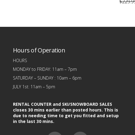
page
page
$199.99.
$99.99.
This
$
229.9
was:
is:
$199.99.
$109.99.
This
product
produc
has
has
multiple
.
multipl
variants.
variants
The
Hours of Operation
The
options
option
may
HOURS
may
be
MONDAY to FRIDAY: 11am – 7pm
be
chosen
SATURDAY – SUNDAY : 10am – 6pm
chose
on
JULY 1st: 11am – 5pm
on
the
the
product
RENTAL COUNTER and SKI/SNOWBOARD SALES
produc
page
closes 30 mins earlier than posted hours. This is
due to needing time to get you fitted and setup
page
in the last 30 mins.