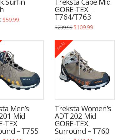
k Surfin
Treksta Cape Mid
n
chosen
h
GORE-TEX –
on
T764/T763
Original
Current
$
59.99
0
the
price
price
Original
Current
$
109.99
$
209.99
was:
is:
price
price
t
product
$100.00.
$59.99.
This
t
was:
is:
page
$209.99.
$109.99.
product
SALE!
has
e
multiple
.
variants.
The
s
options
may
be
n
sta Men’s
Treksta Women’s
chosen
201 Mid
ADT 202 Mid
on
E-TEX
GORE-TEX
ound – T755
Surround – T760
the
t
product