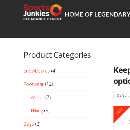
Product Categories
Keep
Snowboards
(4)
opti
Footwear
(12)
Winter
(7)
SALE!
Hiking
(5)
Bags
(2)