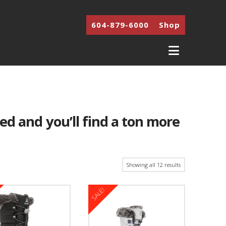
604-879-6000
Shop
Navigati
ted and you’ll find a ton more
Showing all 12 results
SALE!