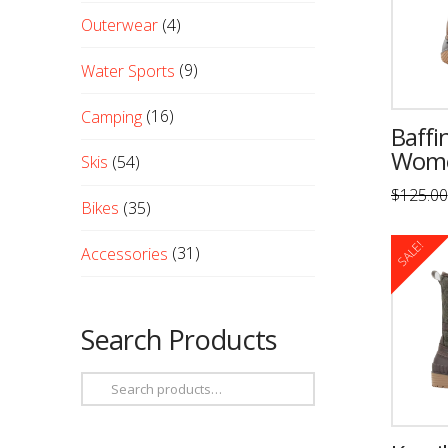
Outerwear
(4)
Water Sports
(9)
Camping
(16)
Baffi
Wome
Skis
(54)
$
125.00
Bikes
(35)
This
product
SALE!
Accessories
(31)
has
multiple
variants
Search Products
The
options
Search
may
for:
be