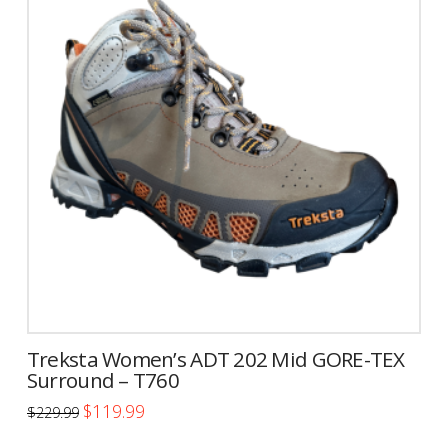
variants.
The
options
may
be
chosen
on
the
product
page
Treksta Women’s ADT 202 Mid GORE-TEX
Surround – T760
Original
Current
$
119.99
$
229.99
price
price
This
was:
is: