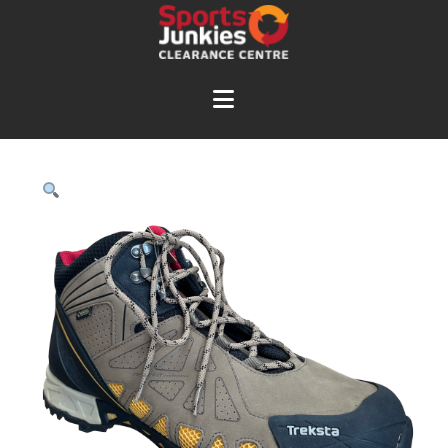
Navigation