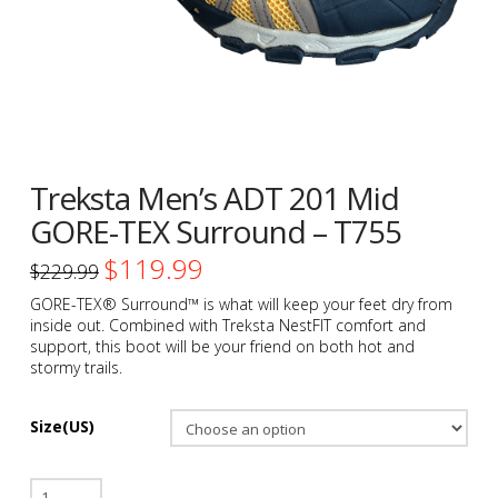
Treksta Men’s ADT 201 Mid
GORE-TEX Surround – T755
$
119.99
Original
Current
$
229.99
price
price
was:
is:
GORE-TEX® Surround™ is what will keep your feet dry from
$229.99.
$119.99.
inside out. Combined with Treksta NestFIT comfort and
support, this boot will be your friend on both hot and
stormy trails.
Size(US)
Treksta