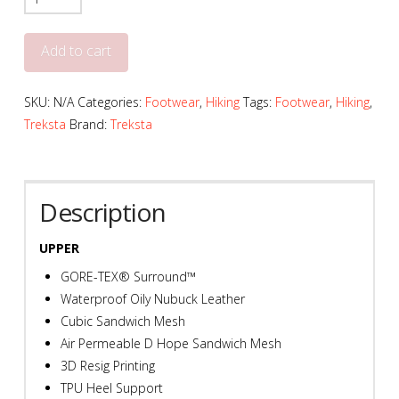
Men's
ADT
Add to cart
201
Mid
SKU:
N/A
Categories:
Footwear
,
Hiking
Tags:
Footwear
,
Hiking
,
GORE-
Treksta
Brand:
Treksta
TEX
Surround
-
T755
Description
quantity
UPPER
GORE-TEX® Surround™
Waterproof Oily Nubuck Leather
Cubic Sandwich Mesh
Air Permeable D Hope Sandwich Mesh
3D Resig Printing
TPU Heel Support