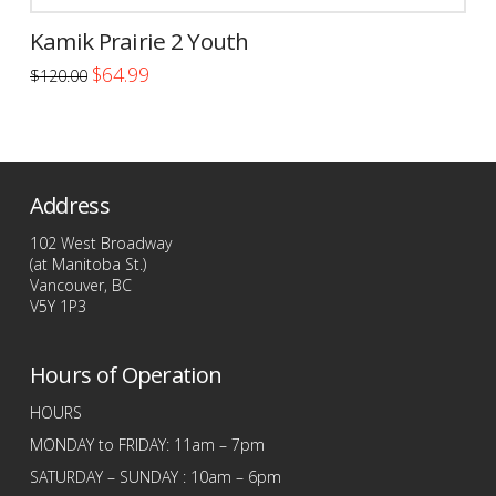
Kamik Prairie 2 Youth
Original
Current
$
64.99
$
120.00
price
price
This
was:
is:
$120.00.
$64.99.
product
has
multiple
Address
variants.
The
102 West Broadway
options
(at Manitoba St.)
Vancouver, BC
may
V5Y 1P3
be
chosen
Hours of Operation
on
the
HOURS
product
MONDAY to FRIDAY: 11am – 7pm
page
SATURDAY – SUNDAY : 10am – 6pm