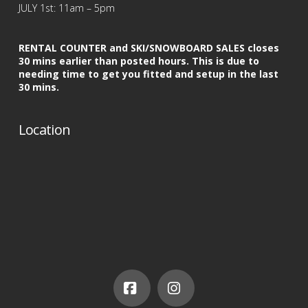
JULY 1st: 11am – 5pm
RENTAL COUNTER and SKI/SNOWBOARD SALES closes
30 mins earlier than posted hours. This is due to
needing time to get you fitted and setup in the last
30 mins.
Location