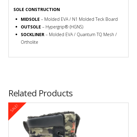
SOLE CONSTRUCTION
MIDSOLE
– Molded EVA / N1 Molded Teck Board
OUTSOLE
– Hypergrip® (HGNS)
SOCKLINER
– Molded EVA / Quantum TQ Mesh /
Ortholite
Related Products
SALE!