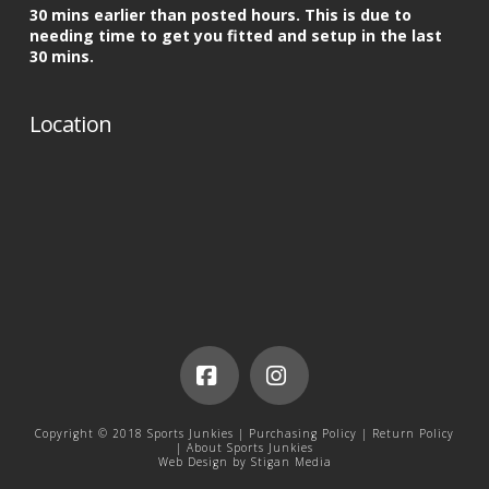
30 mins earlier than posted hours. This is due to
needing time to get you fitted and setup in the last
30 mins.
Location
Facebook
Instagram
Copyright © 2018 Sports Junkies |
Purchasing Policy
|
Return Policy
|
About Sports Junkies
Web Design by
Stigan Media