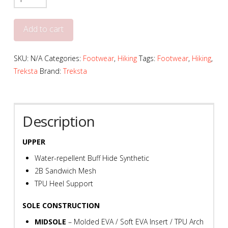
Evolution
Mid
Add to cart
161
-
SKU:
N/A
Categories:
Footwear
,
Hiking
Tags:
Footwear
,
Hiking
,
T765
Treksta
Brand:
Treksta
quantity
Description
UPPER
Water-repellent Buff Hide Synthetic
2B Sandwich Mesh
TPU Heel Support
SOLE CONSTRUCTION
MIDSOLE
– Molded EVA / Soft EVA Insert / TPU Arch