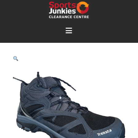
Navigation