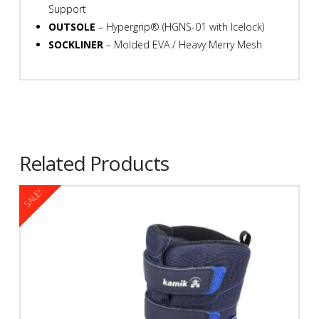
Support
OUTSOLE
– Hypergrip® (HGNS-01 with Icelock)
SOCKLINER
– Molded EVA / Heavy Merry Mesh
Related Products
SALE!