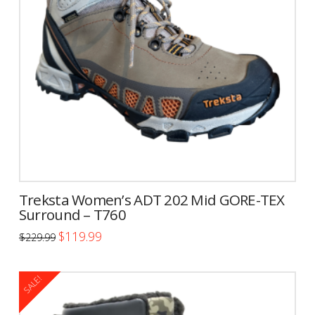
may
be
chosen
on
the
product
page
Treksta Women’s ADT 202 Mid GORE-TEX
Surround – T760
Original
Current
$
119.99
$
229.99
price
price
This
was:
is:
$229.99.
$119.99.
product
SALE!
has
multiple