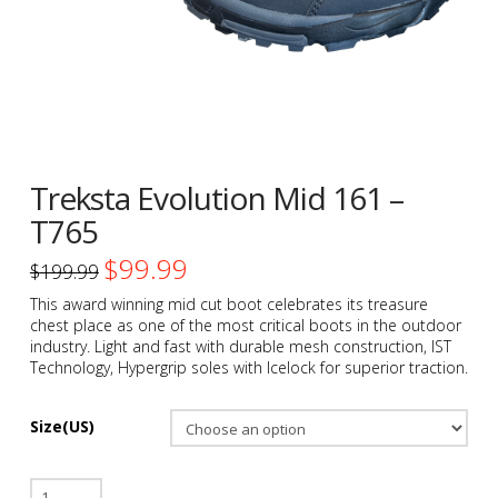
Treksta Evolution Mid 161 –
T765
$
99.99
Original
Current
$
199.99
price
price
was:
is:
This award winning mid cut boot celebrates its treasure
$199.99.
$99.99.
chest place as one of the most critical boots in the outdoor
industry. Light and fast with durable mesh construction, IST
Technology, Hypergrip soles with Icelock for superior traction.
Size(US)
Treksta