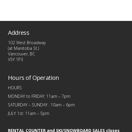
price
price
This
was:
is:
$209.99.
$109.99.
product
has
multiple
Address
variants.
The
102 West Broadway
options
(at Manitoba St.)
Vancouver, BC
may
V5Y 1P3
be
chosen
Hours of Operation
on
the
HOURS
product
MONDAY to FRIDAY: 11am – 7pm
page
SATURDAY – SUNDAY : 10am – 6pm
JULY 1st: 11am – 5pm
RENTAL COUNTER and SKI/SNOWBOARD SALES closes