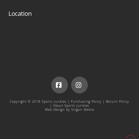
Location
Facebook
Instagram
Copyright © 2018 Sports Junkies |
Purchasing Policy
|
Return Policy
|
About Sports Junkies
Web Design by
Stigan Media