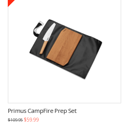
Primus CampFire Prep Set
Original
Current
$
59.99
$
109.95
price
price
was:
is: