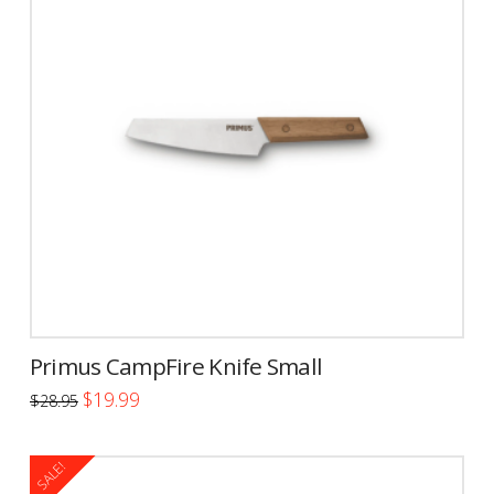
Primus CampFire Knife Small
Original
Current
$
19.99
$
28.95
price
price
was:
is:
$28.95.
$19.99.
SALE!