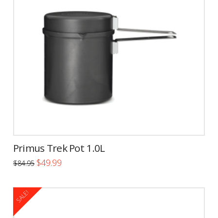
Primus Trek Pot 1.0L
Original
Current
$
49.99
$
84.95
price
price
was:
is:
$84.95.
$49.99.
SALE!