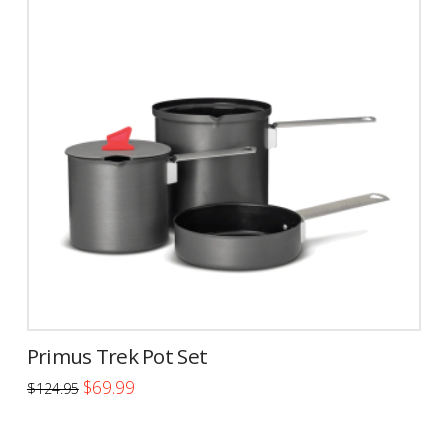
Primus Trek Pot Set
Original
Current
$
69.99
$
124.95
price
price
was:
is:
$124.95.
$69.99.