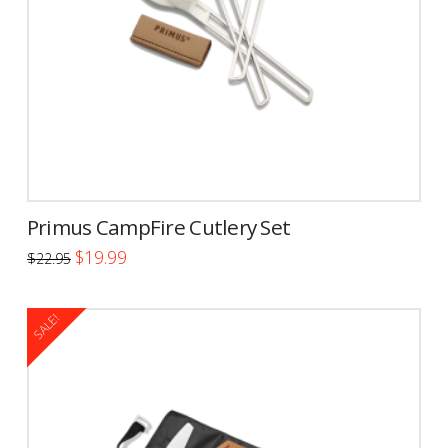
Primus CampFire Cutlery Set
Original
Current
$
19.99
$
22.95
price
price
was:
is:
$22.95.
$19.99.
SALE!