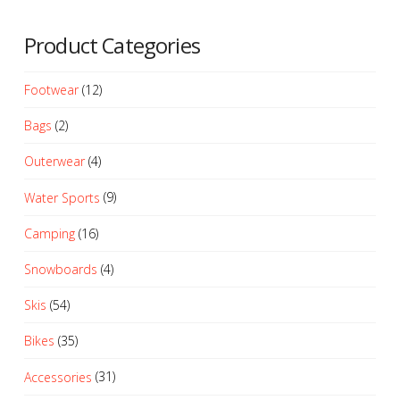
Product Categories
Footwear
(12)
Bags
(2)
Outerwear
(4)
Water Sports
(9)
Camping
(16)
Snowboards
(4)
Skis
(54)
Bikes
(35)
Accessories
(31)