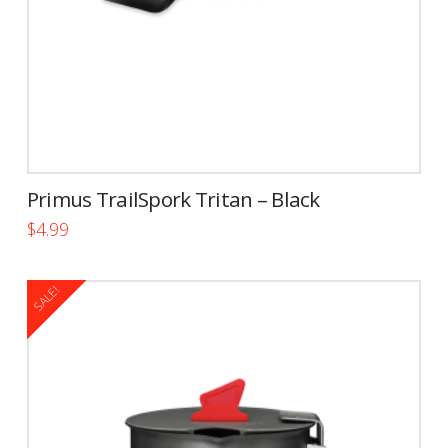
Primus TrailSpork Tritan – Black
$
4.99
SALE!