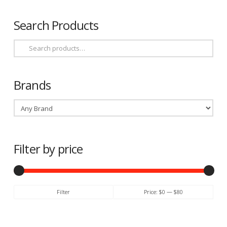
Search Products
Search
for:
Brands
Filter by price
Min
Max
Filter
Price:
$0
—
$80
price
price