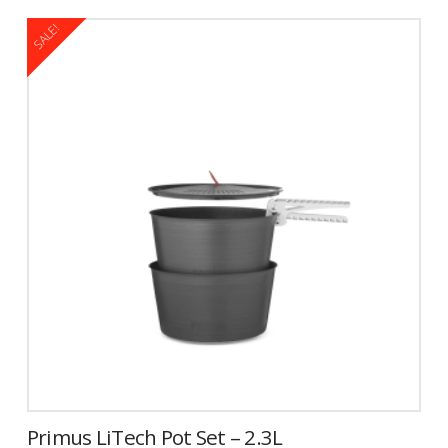
$109.95.
$59.99.
SALE!
Primus LiTech Pot Set – 2.3L