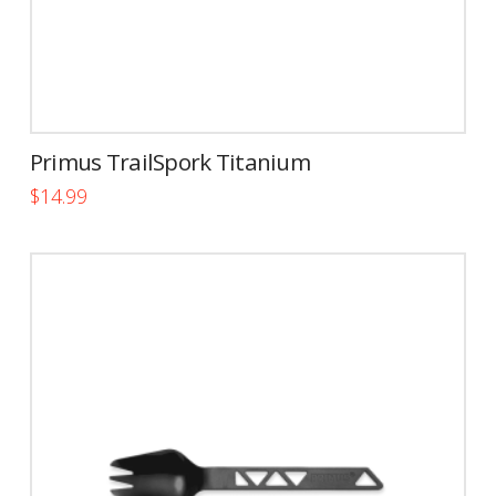
Primus TrailSpork Titanium
$
14.99