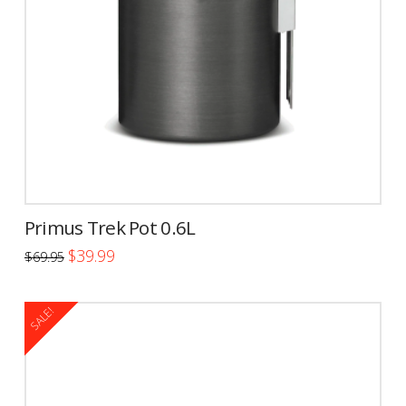
Primus Trek Pot 0.6L
Original
Current
$
39.99
$
69.95
price
price
was:
is:
$69.95.
$39.99.
SALE!