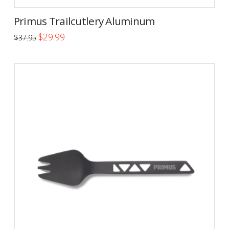
Primus Trailcutlery Aluminum
Original
Current
$
29.99
$
37.95
price
price
was:
is:
$37.95.
$29.99.