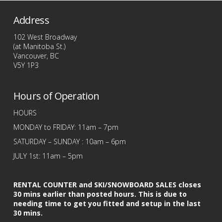
Address
102 West Broadway
(at Manitoba St.)
Vancouver, BC
V5Y 1P3
Hours of Operation
HOURS
MONDAY to FRIDAY: 11am – 7pm
SATURDAY – SUNDAY : 10am – 6pm
JULY 1st: 11am – 5pm
RENTAL COUNTER and SKI/SNOWBOARD SALES closes
30 mins earlier than posted hours. This is due to
needing time to get you fitted and setup in the last
30 mins.