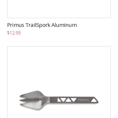
Primus TrailSpork Aluminum
$
12.99