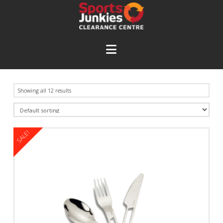
Navigation
Showing all 12 results
SALE!