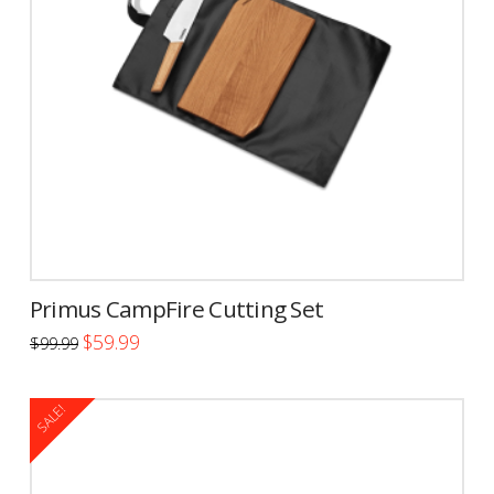
Primus CampFire Cutting Set
Original
Current
$
59.99
$
99.99
price
price
was:
is:
$99.99.
$59.99.
SALE!