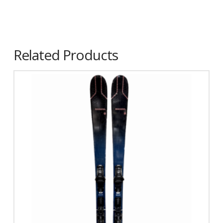
Related Products