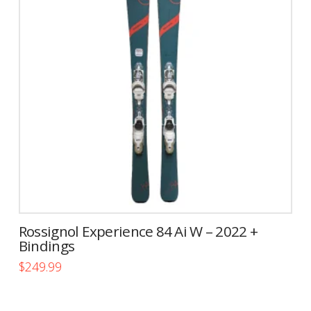
The
options
may
be
chosen
on
the
product
page
Rossignol Experience 84 Ai W – 2022 +
Bindings
$
249.99
This
product