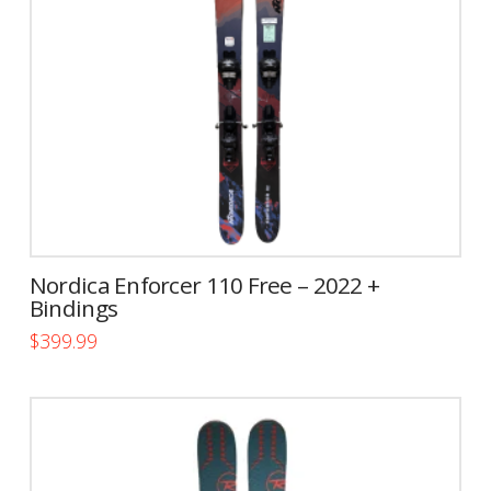
be
chosen
on
the
product
page
Nordica Enforcer 110 Free – 2022 +
Bindings
$
399.99
This
product
has
multiple
variants.