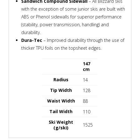
Sandwich Compound Sidewall
– All Blizzard skis
with the exception of some junior skis are built with
ABS or Phenol sidewalls for superior performance
(stability, power transmission, handling) and
durability.
Dura-Tec
– Improved durability through the use of
thicker TPU foils on the topsheet edges.
147
spacespace
cm
Radius
14
Tip Width
128
Waist Width
88
Tail Width
110
Ski Weight
1525
(g/ski)