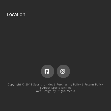
Location
Facebook
Instagram
Copyright © 2018 Sports Junkies |
Purchasing Policy
|
Return Policy
|
About Sports Junkies
Web Design by
Stigan Media