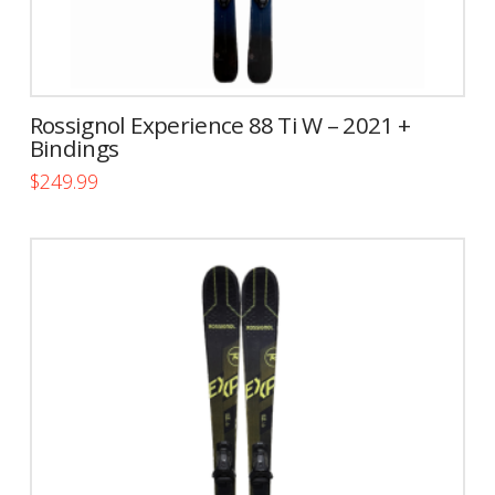
Rossignol Experience 88 Ti W – 2021 +
Bindings
$
249.99
This
product
has
multiple
variants.
The
options
may
be
chosen
on