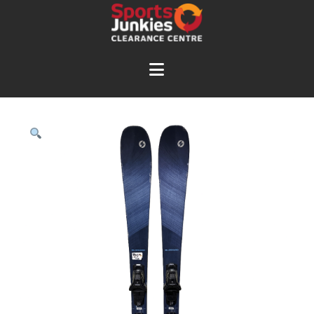
Navigation