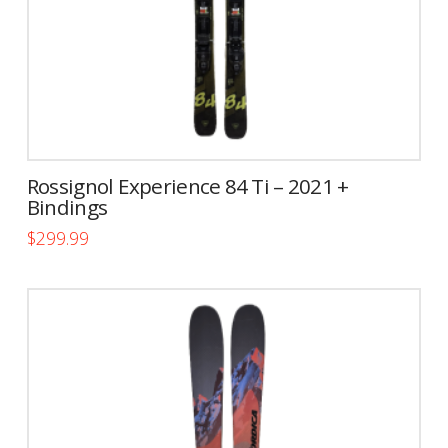
the
product
page
Rossignol Experience 84 Ti – 2021 +
Bindings
$
299.99
This
product
has
multiple
variants.
The
options
may