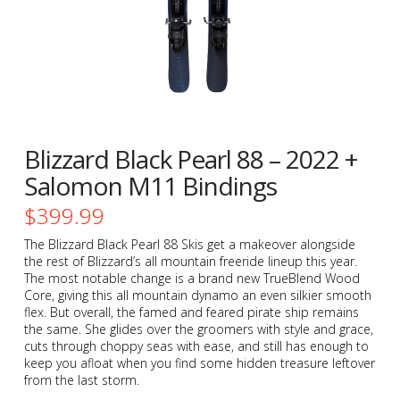
Blizzard Black Pearl 88 – 2022 +
Salomon M11 Bindings
$
399.99
The Blizzard Black Pearl 88 Skis get a makeover alongside
the rest of Blizzard’s all mountain freeride lineup this year.
The most notable change is a brand new TrueBlend Wood
Core, giving this all mountain dynamo an even silkier smooth
flex. But overall, the famed and feared pirate ship remains
the same. She glides over the groomers with style and grace,
cuts through choppy seas with ease, and still has enough to
keep you afloat when you find some hidden treasure leftover
from the last storm.