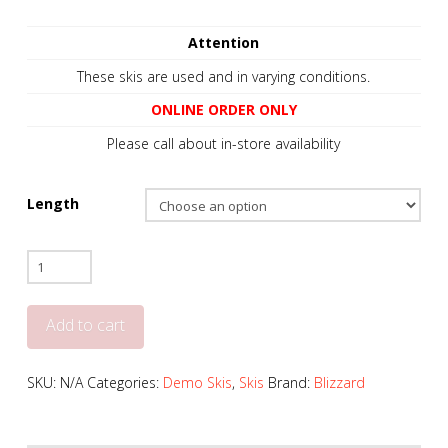
Attention
These skis are used and in varying conditions.
ONLINE ORDER ONLY
Please call about in-store availability
Length
Blizzard
Black
Pearl
Add to cart
88
-
SKU:
N/A
Categories:
Demo Skis
,
Skis
Brand:
Blizzard
2022
+
Salomon