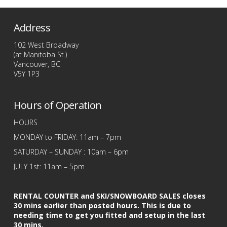
has
multiple
Address
variants.
The
102 West Broadway
options
(at Manitoba St.)
Vancouver, BC
may
V5Y 1P3
be
chosen
Hours of Operation
on
the
HOURS
product
MONDAY to FRIDAY: 11am – 7pm
page
SATURDAY – SUNDAY : 10am – 6pm
JULY 1st: 11am – 5pm
RENTAL COUNTER and SKI/SNOWBOARD SALES closes
30 mins earlier than posted hours. This is due to
needing time to get you fitted and setup in the last
30 mins.