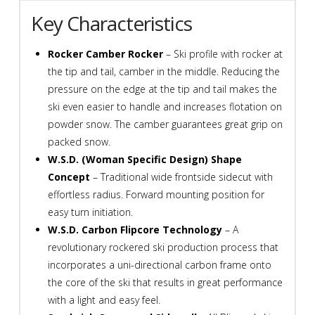
M11
Key Characteristics
Bindings
quantity
Rocker Camber Rocker
– Ski profile with rocker at
the tip and tail, camber in the middle. Reducing the
pressure on the edge at the tip and tail makes the
ski even easier to handle and increases flotation on
powder snow. The camber guarantees great grip on
packed snow.
W.S.D. (Woman Specific Design) Shape
Concept
– Traditional wide frontside sidecut with
effortless radius. Forward mounting position for
easy turn initiation.
W.S.D. Carbon Flipcore Technology
– A
revolutionary rockered ski production process that
incorporates a uni-directional carbon frame onto
the core of the ski that results in great performance
with a light and easy feel.