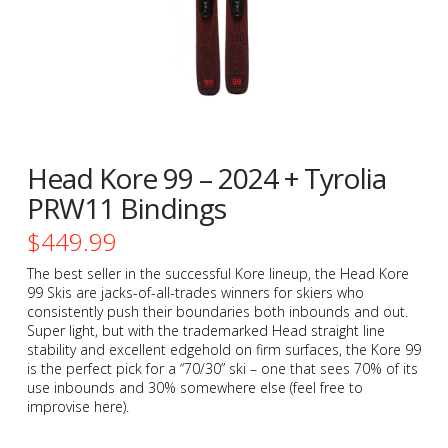
Head Kore 99 – 2024 + Tyrolia
PRW11 Bindings
$
449.99
The best seller in the successful Kore lineup, the Head Kore
99 Skis are jacks-of-all-trades winners for skiers who
consistently push their boundaries both inbounds and out.
Super light, but with the trademarked Head straight line
stability and excellent edgehold on firm surfaces, the Kore 99
is the perfect pick for a “70/30” ski – one that sees 70% of its
use inbounds and 30% somewhere else (feel free to
improvise here).