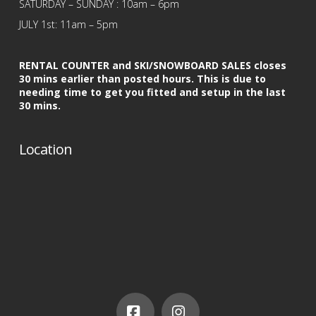
SATURDAY – SUNDAY : 10am – 6pm
JULY 1st: 11am – 5pm
RENTAL COUNTER and SKI/SNOWBOARD SALES closes
30 mins earlier than posted hours. This is due to
needing time to get you fitted and setup in the last
30 mins.
Location