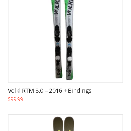
Volkl RTM 8.0 – 2016 + Bindings
$
99.99
This
product
has
multiple