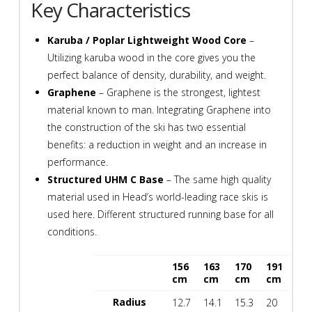
Key Characteristics
quantity
Karuba / Poplar Lightweight Wood Core
–
Utilizing karuba wood in the core gives you the
perfect balance of density, durability, and weight.
Graphene
– Graphene is the strongest, lightest
material known to man. Integrating Graphene into
the construction of the ski has two essential
benefits: a reduction in weight and an increase in
performance.
Structured UHM C Base
– The same high quality
material used in Head’s world-leading race skis is
used here. Different structured running base for all
conditions.
156
163
170
191
spacespace
cm
cm
cm
cm
Radius
12.7
14.1
15.3
20