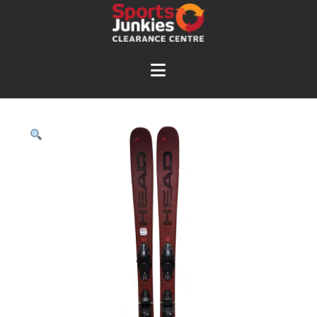
Navigation