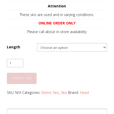
Attention
These skis are used and in varying conditions.
ONLINE ORDER ONLY
Please call about in-store availability
Length
Head
Kore
99
Add to cart
-
2024
SKU:
N/A
Categories:
Demo Skis
,
Skis
Brand:
Head
+
Tyrolia
PRW11
Bindings