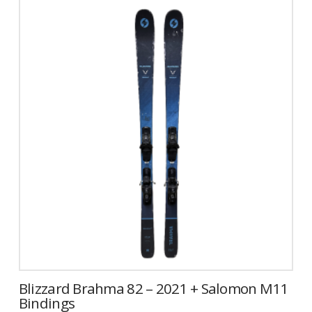
has
multiple
variants.
The
options
may
be
chosen
on
the
product
page
Blizzard Brahma 82 – 2021 + Salomon M11
Bindings