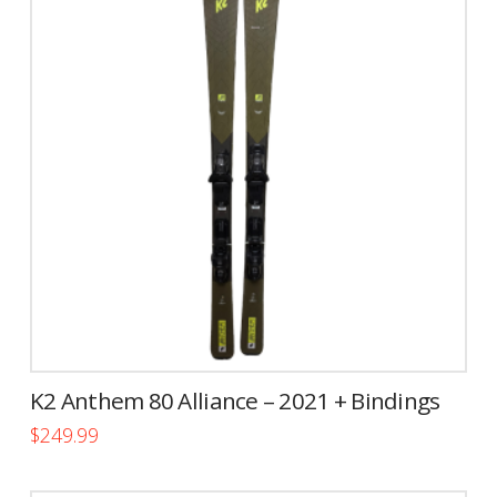
variants.
The
options
may
be
chosen
on
the
product
page
K2 Anthem 80 Alliance – 2021 + Bindings
$
249.99
This
product