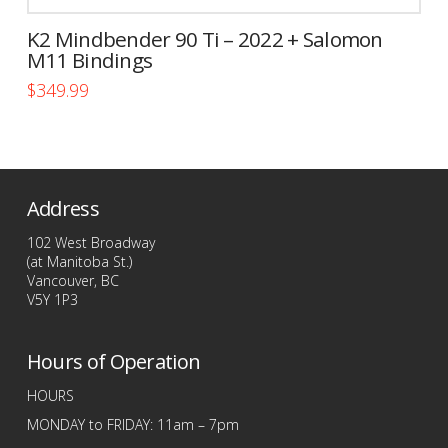
K2 Mindbender 90 Ti – 2022 + Salomon
M11 Bindings
$
349.99
This
product
has
multiple
Address
variants.
The
102 West Broadway
options
(at Manitoba St.)
Vancouver, BC
may
V5Y 1P3
be
chosen
Hours of Operation
on
the
HOURS
product
MONDAY to FRIDAY: 11am – 7pm
page