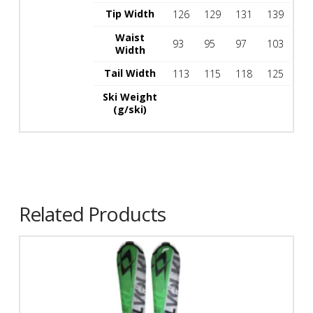
Tip Width
126
129
131
139
Waist
93
95
97
103
Width
Tail Width
113
115
118
125
Ski Weight
(g/ski)
Related Products