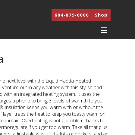
604-879-6000
Shop
Navigati
a
nt
the next level with the Liquid Hadda Heated
9.
Venture out in any weather with this stylish and
d with an integrated heating system. It uses the
arges a phone to bring 3 levels of warmth to your
® Insulation keeps you warm with or without the
f layer traps the heat to keep you toasty warm on
 mountain. Overheating is not a problem thanks to
rmoregulate if you get too warm. Take all that plus
pers, adjustable wrist cuffs, lots of pockets, and an