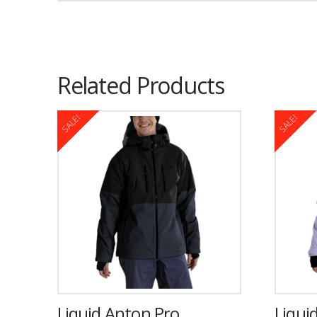
Related Products
SALE!
SALE!
Liquid Anton Pro
Liquid