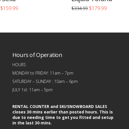
Original
Current
Original
Current
$
159.99
$
179.99
$
334.99
price
price
price
price
This
was:
is:
was:
is:
$313.00.
$159.99.
$334.99.
$179.99.
product
has
multiple
variants.
Hours of Operation
The
options
HOURS
may
MONDAY to FRIDAY: 11am – 7pm
be
SATURDAY – SUNDAY : 10am – 6pm
chosen
JULY 1st: 11am – 5pm
on
the
RENTAL COUNTER and SKI/SNOWBOARD SALES
product
closes 30 mins earlier than posted hours. This is
due to needing time to get you fitted and setup
page
in the last 30 mins.