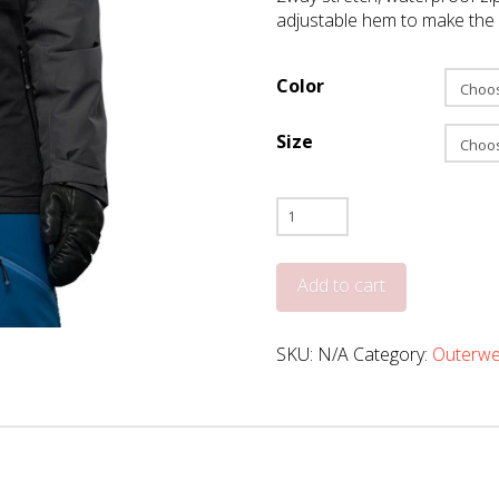
adjustable hem to make the H
Color
Size
Liquid
Hadda
quantity
Add to cart
SKU:
N/A
Category:
Outerwe