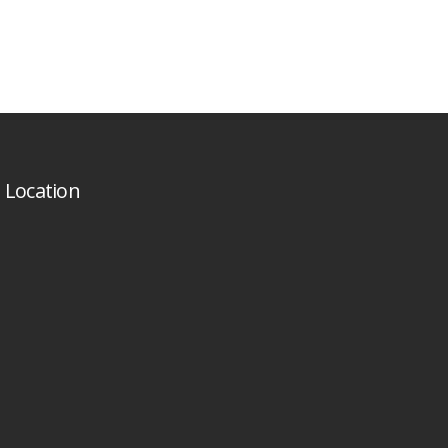
Location