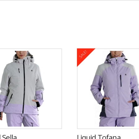
SALE!
 Sella
Liquid Tofana