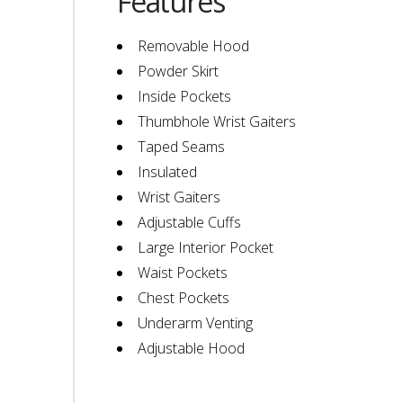
Features
Removable Hood
Powder Skirt
Inside Pockets
Thumbhole Wrist Gaiters
Taped Seams
Insulated
Wrist Gaiters
Adjustable Cuffs
Large Interior Pocket
Waist Pockets
Chest Pockets
Underarm Venting
Adjustable Hood