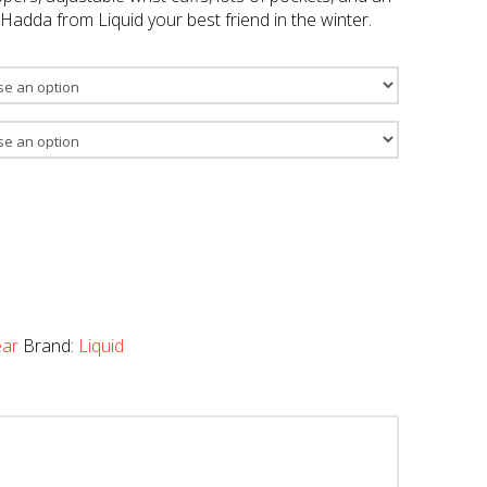
adda from Liquid your best friend in the winter.
ar
Brand:
Liquid