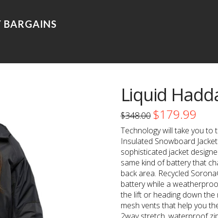
Liquid Hadd
$
179.99
Original
Curre
$
348.00
price
price
was:
is:
Technology will take you to 
$348.00.
$179.9
Insulated Snowboard Jacket. 
sophisticated jacket designe
same kind of battery that ch
back area. Recycled Sorona
battery while a weatherproo
the lift or heading down the
mesh vents that help you the
2way stretch, waterproof zip