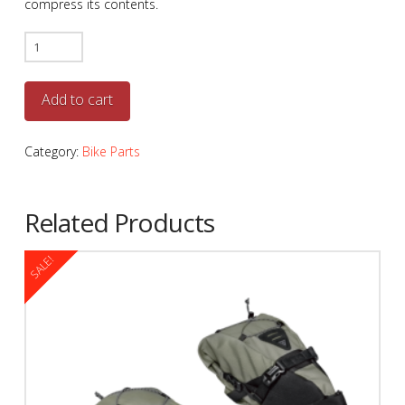
compress its contents.
Topeak
Frontloader
quantity
Add to cart
Category:
Bike Parts
Related Products
SALE!