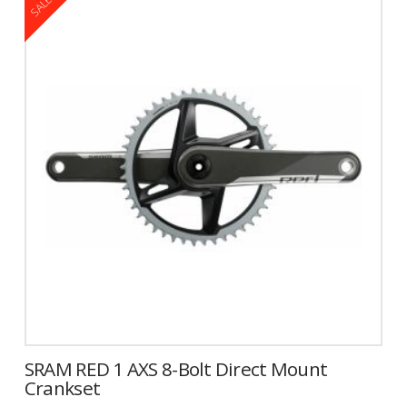
SALE!
has
multiple
variants.
The
options
may
be
chosen
on
the
product
page
SRAM RED 1 AXS 8-Bolt Direct Mount
Crankset