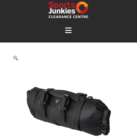
Navigation