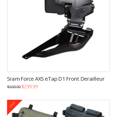
options
may
be
chosen
on
the
product
page
Sram Force AXS eTap D1 Front Derailleur
Original
Current
$
299.99
$
500.00
price
price
was:
is:
$500.00.
$299.99.
SALE!