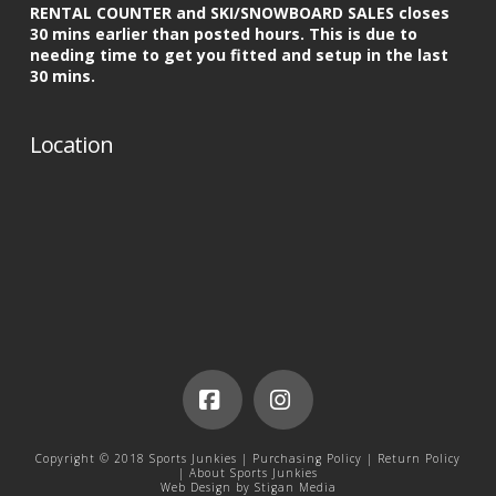
RENTAL COUNTER and SKI/SNOWBOARD SALES closes
30 mins earlier than posted hours. This is due to
needing time to get you fitted and setup in the last
30 mins.
Location
Facebook
Instagram
Copyright © 2018 Sports Junkies |
Purchasing Policy
|
Return Policy
|
About Sports Junkies
Web Design by
Stigan Media