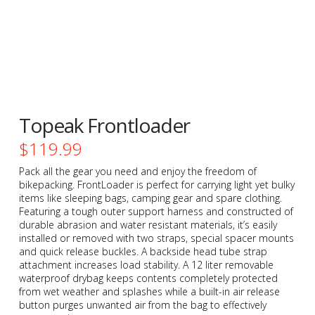
Topeak Frontloader
$
119.99
Pack all the gear you need and enjoy the freedom of
bikepacking. FrontLoader is perfect for carrying light yet bulky
items like sleeping bags, camping gear and spare clothing.
Featuring a tough outer support harness and constructed of
durable abrasion and water resistant materials, it’s easily
installed or removed with two straps, special spacer mounts
and quick release buckles. A backside head tube strap
attachment increases load stability. A 12 liter removable
waterproof drybag keeps contents completely protected
from wet weather and splashes while a built-in air release
button purges unwanted air from the bag to effectively