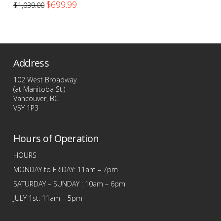
Original
Current
$
699.99
$
1,039.00
price
price
was:
is:
$1,039.00.
$699.99.
Address
102 West Broadway
(at Manitoba St.)
Vancouver, BC
V5Y 1P3
Hours of Operation
HOURS
MONDAY to FRIDAY: 11am – 7pm
SATURDAY – SUNDAY : 10am – 6pm
JULY 1st: 11am – 5pm