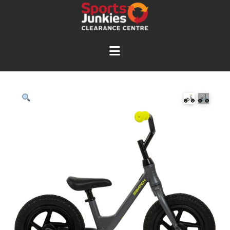
Navigation