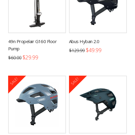
49n Propelair G160 Floor
Abus Hyban 2.0
Pump
Original
Current
$
49.99
$
129.99
price
price
Original
Current
This
$
29.99
was:
is:
$
60.00
price
price
$129.99.
$49.99.
product
was:
is:
$60.00.
$29.99.
has
multiple
SALE!
SALE!
variants.
The
options
may
be
chosen
on