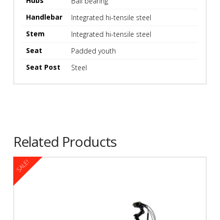
Hubs
Ball bearing
Handlebar
Integrated hi-tensile steel
Stem
Integrated hi-tensile steel
Seat
Padded youth
Seat Post
Steel
Kryptonite Evolution U-Lock
Kryptonite Kryptoflex 1018
Cable Lock
$
149.99
$
44.99
Related Products
SALE!