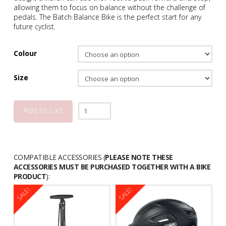
allowing them to focus on balance without the challenge of
pedals. The Batch Balance Bike is the perfect start for any
future cyclist.
Colour
Size
Batch
Add to cart
Balance
Bicycle
quantity
COMPATIBLE ACCESSORIES (
PLEASE NOTE THESE
ACCESSORIES MUST BE PURCHASED TOGETHER WITH A BIKE
PRODUCT
):
SALE!
SALE!