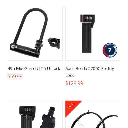
has
multiple
variants.
The
options
may
be
chosen
on
the
49n Bike Guard U-25 U-Lock
Abus Bordo 5700C Folding
product
Lock
$
59.99
page
$
129.99
SALE!