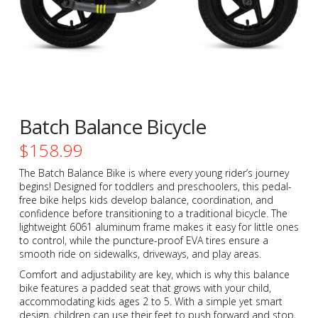
Batch Balance Bicycle
$
158.99
The Batch Balance Bike is where every young rider’s journey
begins! Designed for toddlers and preschoolers, this pedal-
free bike helps kids develop balance, coordination, and
confidence before transitioning to a traditional bicycle. The
lightweight 6061 aluminum frame makes it easy for little ones
to control, while the puncture-proof EVA tires ensure a
smooth ride on sidewalks, driveways, and play areas.
Comfort and adjustability are key, which is why this balance
bike features a padded seat that grows with your child,
accommodating kids ages 2 to 5. With a simple yet smart
design, children can use their feet to push forward and stop,