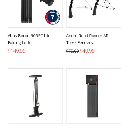
Abus Bordo 6055C Lite
Axiom Road Runner AR –
Folding Lock
Trekk Fenders
Original
Current
$
149.99
$
49.99
$
75.00
price
price
was:
is:
$75.00.
$49.99.