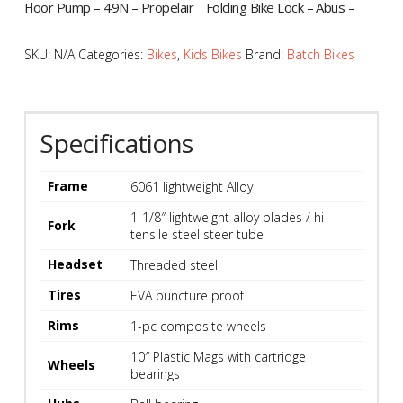
Floor Pump – 49N – Propelair
Folding Bike Lock – Abus –
G160
UGrip Bordo 5700
$
59.99
$
129.99
SKU:
N/A
Categories:
Bikes
,
Kids Bikes
Brand:
Batch Bikes
SALE!
SALE!
Specifications
Frame
6061 lightweight Alloy
1-1/8″ lightweight alloy blades / hi-
Fork
tensile steel steer tube
Headset
Threaded steel
Tires
EVA puncture proof
Hand Pump – 49N –
Hand Pump – Lezyne – Road
Rims
1-pc composite wheels
Terminator Air G110
Drive
Original
Current
Original
Current
$
29.99
$
54.99
$
41.49
$
74.99
10″ Plastic Mags with cartridge
price
price
price
price
Wheels
bearings
was:
is:
was:
is:
$41.49.
$29.99.
$74.99.
$54.99.